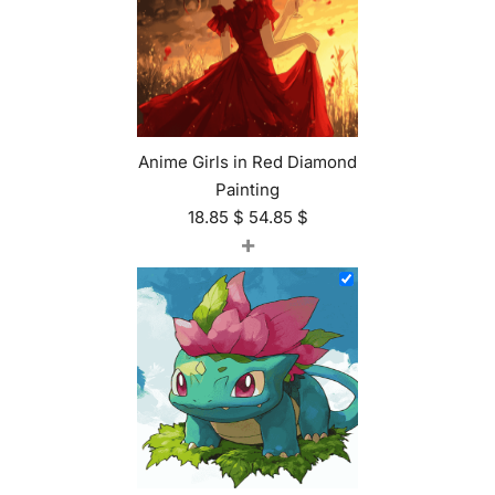
Anime Girls in Red Diamond
Painting
18.85
$
54.85
$
+