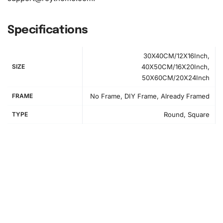
Specifications
30X40CM/12X16Inch,
SIZE
40X50CM/16X20Inch,
50X60CM/20X24Inch
FRAME
No Frame, DIY Frame, Already Framed
TYPE
Round, Square
Creating Your Anime Girls in Red
Diamond Painting – Step-by-Step
Instructions
First, select a comfortable workspace with adequate
lighting to help improve your concentration and enhance
your experience. Begin by unfolding the canvas included
in the Anime Girls in Red
Diamond Painting Kit
. Secure it