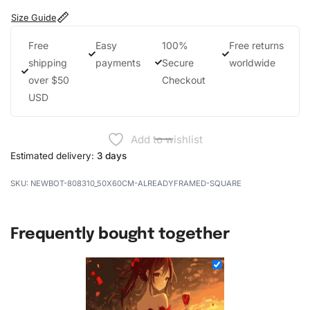
Size Guide
Free
Easy
100%
Free returns
shipping
payments
Secure
worldwide
over $50
Checkout
USD
Add to wishlist
Estimated delivery:
3 days
NEWBOT-808310_50X60CM-ALREADYFRAMED-SQUARE
Frequently bought together