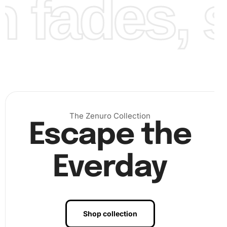
fades, st
Finally, once you have placed all the diamonds on the
canvas, examine your work closely to ensure all areas are
covered correctly. Use a rolling pin or a clean flat object to
press over your finished work gently. This step secures
the diamonds more firmly onto the canvas.
The Zenuro Collection
Escape the
Everday
Shop collection