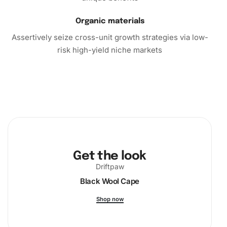
Organic materials
Assertively seize cross-unit growth strategies via low-
risk high-yield niche markets
Get the look
Driftpaw
Black Wool Cape
Shop now