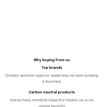
So, if you’re looking for a fulfilling pastime or a unique gift
for a friend, consider purchasing the Diamond Painting.
It’s more than just a hobby—it’s a path to peace, creativity,
and a beautiful reminder of your
artistic journey
. Order
now and take the first step towards discovering a world of
relaxation and creativity!
Why buying from us
Top brands
Globally optimize superior leadership via team building
e-business
Carbon neutral products
Interactively monetize impactful models vis-a-vis
unique benefits