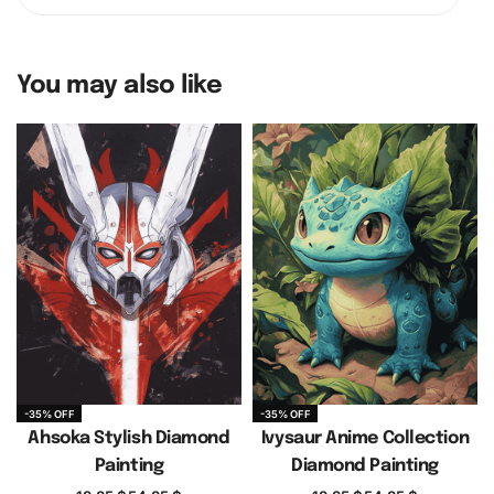
You may also like
-35% OFF
-35% OFF
Ahsoka Stylish Diamond
Ivysaur Anime Collection
Painting
Diamond Painting