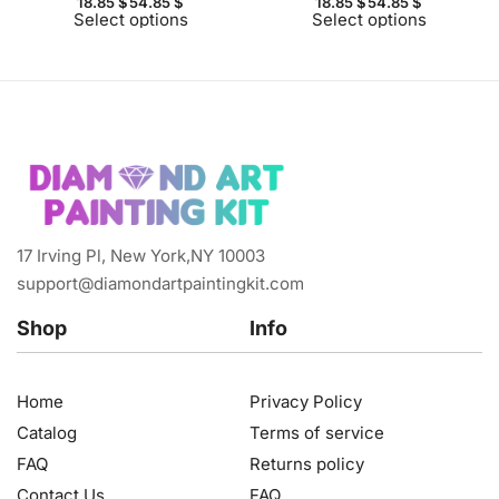
18.85
$
54.85
$
18.85
$
54.85
$
Select options
Select options
17 Irving Pl, New York,NY 10003
support@diamondartpaintingkit.com
Shop
Info
Home
Privacy Policy
Catalog
Terms of service
FAQ
Returns policy
Contact Us
FAQ