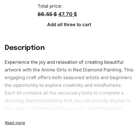
Total price:
86.55 $
47.70 $
Add all three to cart
Description
Experience the joy and relaxation of creating beautiful
artwork with the Anime Girls in Red Diamond Painting. This
engaging craft offers both seasoned artists and beginners
the opportunity to explore creativity and mindfulness.
Each kit contains all the necessary tools to complete a
stunning diamond painting that you can proudly display in
your space. Diamond painting is a fun and therapeutic
hobby that combines the principles of cross-stitch and
paint-by-numbers, resulting in a sparkle-filled
masterpiece.