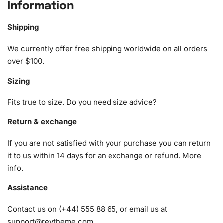
Information
What’s Included in the Anime Girls in
Red Diamond Painting Kit
Shipping
1x Numbered high-quality canvas rolled around a foam
We currently offer free shipping worldwide on all orders
A pack of diamonds
over $100.
1x Premium diamond drill pen
Sizing
1x Wax pad to pick up diamonds with the diamond pen
1x Grooved organizing tray (shake lightly to sort your
Fits true to size. Do you need size advice?
diamonds)
Return & exchange
If you are not satisfied with your purchase you can return
it to us within 14 days for an exchange or refund.
More
info
.
Assistance
Contact us on (+44) 555 88 65, or email us at
support@reytheme.com
.