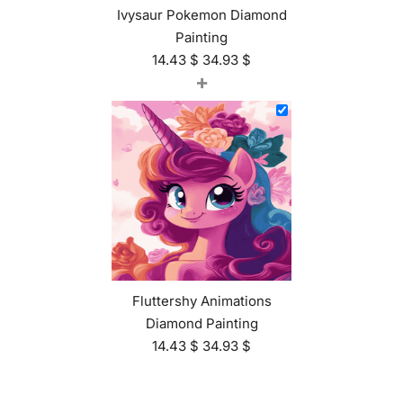
Ivysaur Pokemon Diamond
Painting
14.43
$
34.93
$
+
Fluttershy Animations
Diamond Painting
14.43
$
34.93
$