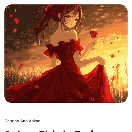
0
Cartoon And Anime