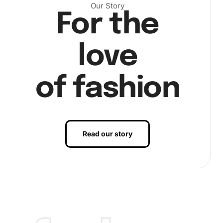
Carefully match the diamond colors to the numbered area
Our Story
For the
on the canvas. It’s essential to work section by section to
avoid excess exposure to dust or debris.
love
of fashion
Read our story