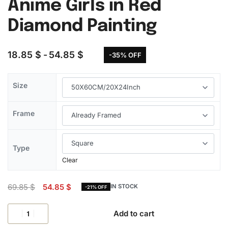
Anime Girls in Red
Diamond Painting
18.85
$
54.85
$
-35% OFF
Size
Frame
Type
Clear
69.85
$
54.85
$
IN STOCK
-21% OFF
Add to cart