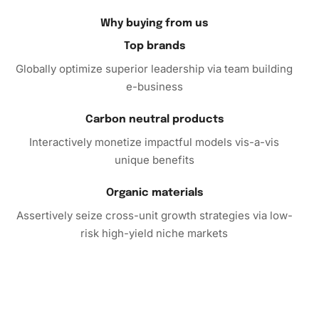
friends and family.
Why buying from us
Complete Your Collection with
Top brands
Angela Bassett Celebrities Diamond
Globally optimize superior leadership via team building
Painting
e-business
Don’t miss the opportunity to add this unique and
Carbon neutral products
engaging craft to your collection. Enhance your creative
Interactively monetize impactful models vis-a-vis
repertoire and relieve
stress
while crafting stunning
unique benefits
artwork. The Diamond Painting Kit is an excellent choice
for yourself or as a gift.
Organic materials
Assertively seize cross-unit growth strategies via low-
Act now to experience the joy of diamond painting and
risk high-yield niche markets
create a dazzling tribute to a true icon, Angela Bassett.
Purchase your kit today and start your artistic journey!