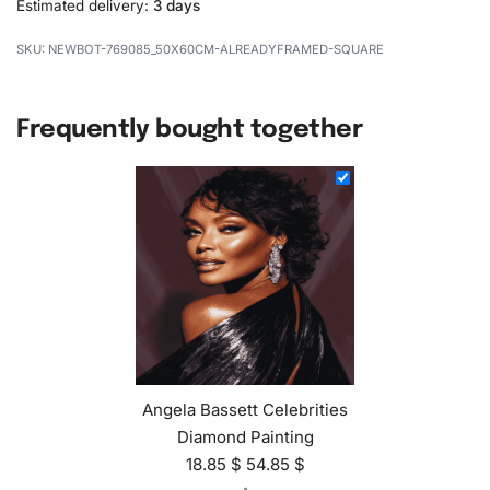
Estimated delivery:
3 days
NEWBOT-769085_50X60CM-ALREADYFRAMED-SQUARE
Frequently bought together
Angela Bassett Celebrities
Diamond Painting
18.85
$
54.85
$