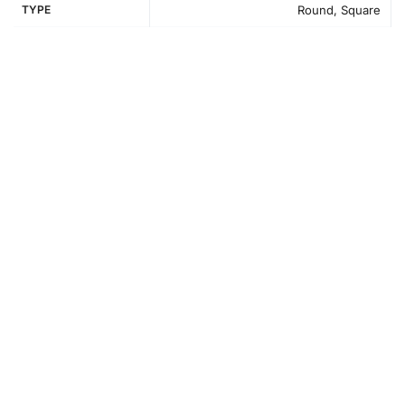
TYPE
Round, Square
How to Use the Diamond Painting Kit
First, set up your workspace with the supplies from the kit.
Choose a flat, well-lit surface that is comfortable for
working (see