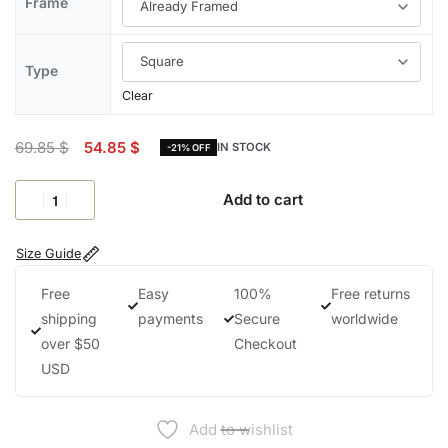
Frame
Type
Clear
69.85
$
54.85
$
IN STOCK
-21% OFF
Add to cart
Size Guide
Free
Easy
100%
Free returns
shipping
payments
Secure
worldwide
over $50
Checkout
USD
Add to wishlist