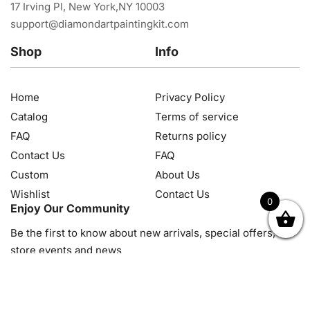
17 Irving Pl, New York,NY 10003
support@diamondartpaintingkit.com
Shop
Info
Home
Privacy Policy
Catalog
Terms of service
FAQ
Returns policy
Contact Us
FAQ
Custom
About Us
Wishlist
Contact Us
0
Enjoy Our Community
OK
NZD
RUB
SEK
SGD
TRY
USD
CZK
HRK
JPY
K
Be the first to know about new arrivals, special offers, in-
store events and news
© 2026, Diamond Art Painting Kit. All rights reserved.