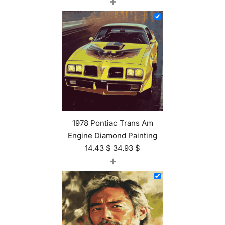
+
1978 Pontiac Trans Am
Engine Diamond Painting
14.43
$
34.93
$
+