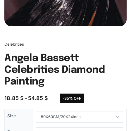
Celebrities
Angela Bassett
Celebrities Diamond
Painting
18.85
$
54.85
$
-35% OFF
Size