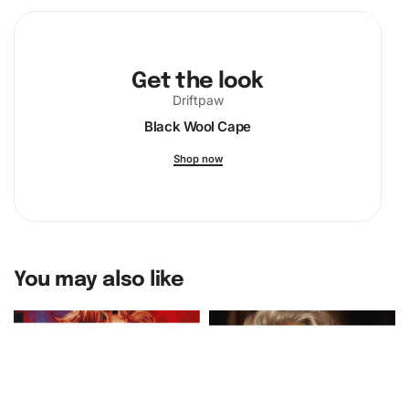
Get the look
Driftpaw
Black Wool Cape
Shop now
You may also like