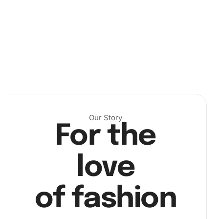
for setup suggestions). Next, unroll the canvas and secure
its sides. Pour your diamonds into the organizing tray,
ensuring they line up properly. Use the wax provided to
coat the tip of the diamond pen lightly. Then, press the
pen onto a diamond and place it onto the canvas
according to the color key (
Our Story
For the
love
of fashion