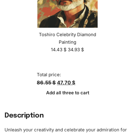
Toshiro Celebrity Diamond
Painting
14.43
$
34.93
$
Total price:
86.55 $
47.70 $
Add all three to cart
Description
Unleash your creativity and celebrate your admiration for