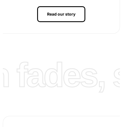
depicts this process).
Read our story
Continue adding diamonds, section by section, until the
canvas is complete. Take breaks to maintain comfort and
ensure precision. Next, press down on the finished
artwork with a glass sheet to secure the diamonds firmly.
Finally, your Angela Bassett portrait diamond painting is
ready to be displayed in your home or office. You can use
fades, st
a frame for added elegance (see