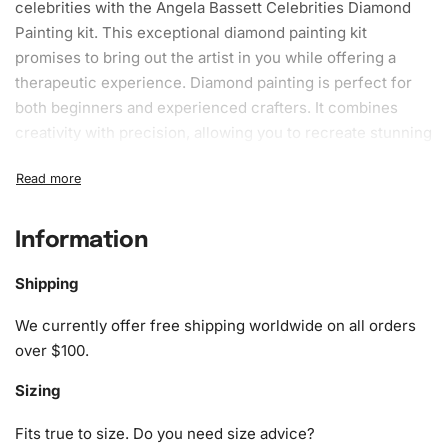
celebrities with the Angela Bassett Celebrities Diamond
Painting kit. This exceptional diamond painting kit
promises to bring out the artist in you while offering a
therapeutic experience. Diamond painting is perfect for
both beginners and experienced crafters. It combines
creativity with precision, allowing you to recreate stunning
portraits of the iconic Angela Bassett with a dazzling twist.
What’s Included in the Angela
Bassett Celebrities Diamond Painting
Information
Kit
Shipping
Our Angela Bassett Celebrities Diamond Painting Kit
We currently offer free shipping worldwide on all orders
includes everything you need to get started. Each kit
over $100.
features:
Sizing
1x Numbered high-quality canvas rolled around a foam
A pack of diamonds
Fits true to size. Do you need size advice?
1x Premium diamond drill pen