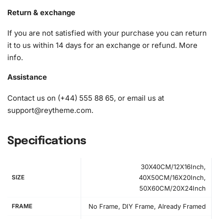
1x Wax pad to pick up diamonds with the diamond pen
Return & exchange
1x Grooved organizing tray (shake lightly to sort your
If you are not satisfied with your purchase you can return
diamonds)
it to us within 14 days for an exchange or refund.
More
info
.
Assistance
Contact us on (+44) 555 88 65, or email us at
support@reytheme.com
.
Specifications
30X40CM/12X16Inch,
SIZE
40X50CM/16X20Inch,
50X60CM/20X24Inch
FRAME
No Frame, DIY Frame, Already Framed