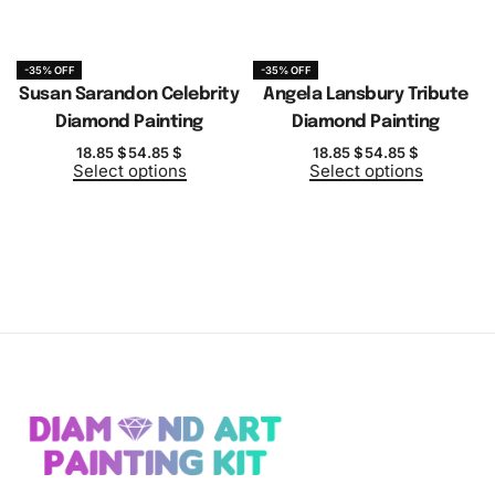
-35% OFF
-35% OFF
Susan Sarandon Celebrity
Angela Lansbury Tribute
Diamond Painting
Diamond Painting
18.85
$
54.85
$
18.85
$
54.85
$
Select options
Select options