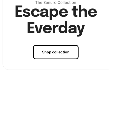
The Zenuro Collection
Escape the
Everday
Shop collection
).
Benefits of Angela Bassett
Celebrities Diamond Painting Artwork