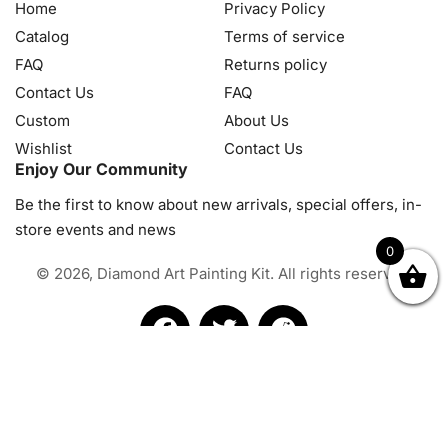
Home
Privacy Policy
Catalog
Terms of service
FAQ
Returns policy
Contact Us
FAQ
Custom
About Us
Wishlist
Contact Us
Enjoy Our Community
Be the first to know about new arrivals, special offers, in-
store events and news
0
© 2026, Diamond Art Painting Kit. All rights reserved.
OK
NZD
RUB
SEK
SGD
TRY
USD
CZK
HRK
JPY
K