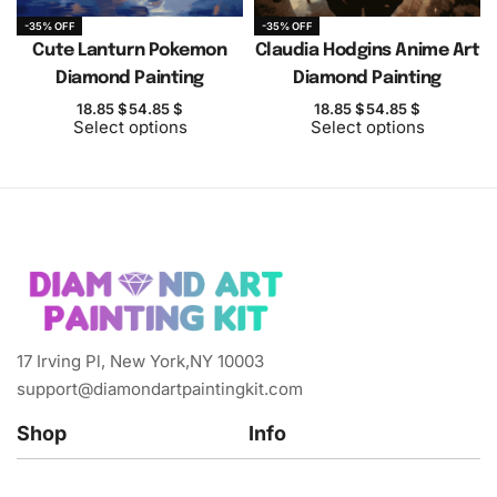
-35% OFF
-35% OFF
Cute Lanturn Pokemon
Claudia Hodgins Anime Art
Diamond Painting
Diamond Painting
18.85
$
54.85
$
18.85
$
54.85
$
Select options
Select options
17 Irving Pl, New York,NY 10003
support@diamondartpaintingkit.com
Shop
Info