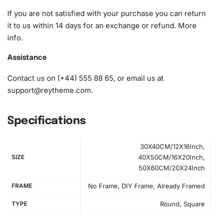
If you are not satisfied with your purchase you can return
it to us within 14 days for an exchange or refund.
More
info
.
Assistance
Contact us on (+44) 555 88 65, or email us at
support@reytheme.com
.
Specifications
30X40CM/12X16Inch,
SIZE
40X50CM/16X20Inch,
50X60CM/20X24Inch
FRAME
No Frame, DIY Frame, Already Framed
How to Use the Diamond Painting Kit
TYPE
Round, Square