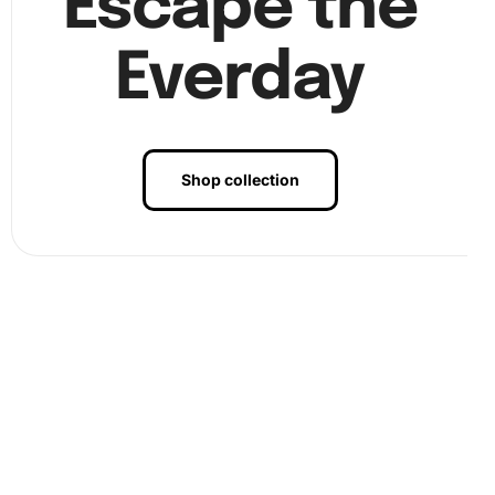
Escape the
Everday
Step 3:
After placing all diamonds, press gently to secure
Shop collection
them. Display your artwork in a prominent spot for
everyone to admire.
Benefits of Angel Animation Diamond
Painting Artwork
This Angel Animation Diamond Painting is not just about
creating a masterpiece. It offers therapeutic benefits as
well. Firstly, it helps you unwind after a hectic day. The
repetitive action of placing diamonds is meditative and can
reduce stress. Moreover, this craft fosters concentration
and patience, enhancing your cognitive abilities. Most