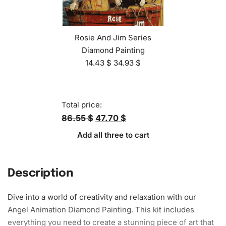
Rosie And Jim Series
Diamond Painting
14.43
$
34.93
$
Total price:
86.55 $
47.70 $
Add all three to cart
Description
Dive into a world of creativity and relaxation with our
Angel Animation
Diamond Painting
. This kit includes
everything you need to create a
stunning piece
of art that