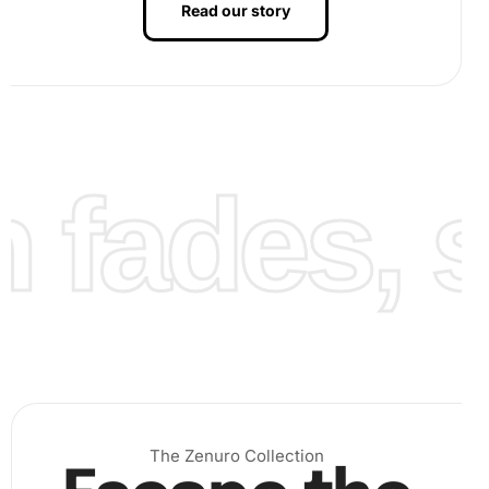
Read our story
you watch your artwork come to life.
fades, st
The Zenuro Collection