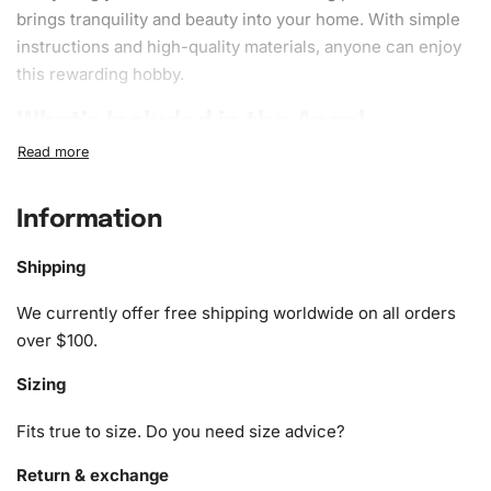
brings tranquility and beauty into your home. With simple
instructions and high-quality materials, anyone can enjoy
this rewarding hobby.
What’s Included in the Angel
Animation Diamond Painting Kit
Our
Diamond Painting Kit
includes all the essentials for
Information
your artistic journey. You’ll receive:
Shipping
1x Numbered high-quality canvas rolled around a foam
A pack of diamonds
We currently offer free shipping worldwide on all orders
1x Premium diamond drill pen
over $100.
1x Wax pad to pick up diamonds with the diamond pen
Sizing
1x Grooved organizing tray (shake lightly to sort your
diamonds)
Fits true to size. Do you need size advice?
Return & exchange