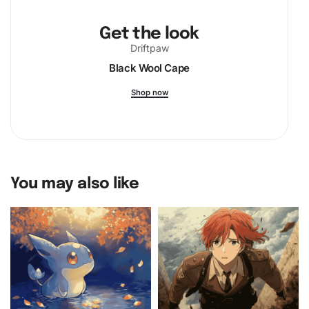
Get the look
Driftpaw
Black Wool Cape
Shop now
You may also like