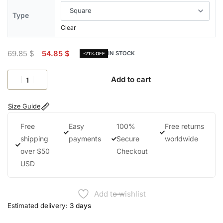
Type
Clear
69.85
$
54.85
$
IN STOCK
-21% OFF
Add to cart
Size Guide
Free
Easy
100%
Free returns
shipping
payments
Secure
worldwide
over $50
Checkout
USD
Add to wishlist
Estimated delivery:
3 days