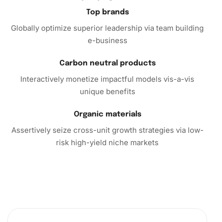
Top brands
Globally optimize superior leadership via team building
e-business
Carbon neutral products
Interactively monetize impactful models vis-a-vis
unique benefits
Organic materials
Assertively seize cross-unit growth strategies via low-
risk high-yield niche markets