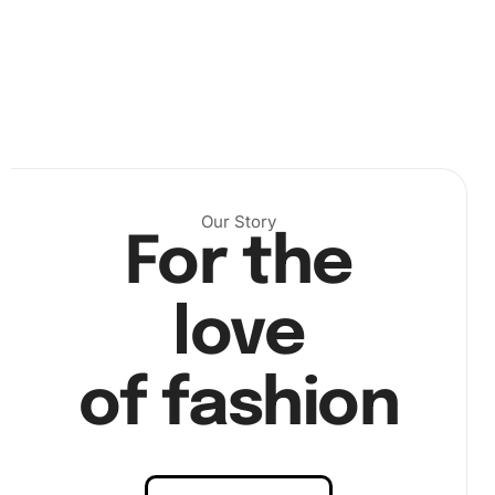
Our Story
For the
love
of fashion
Step 2:
Dip the diamond pen into the wax pad; this helps
pick up diamonds accurately. Place each diamond on the
corresponding number on the canvas. With every piece,