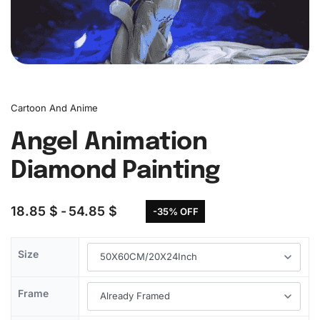
Cartoon And Anime
Angel Animation
Diamond Painting
18.85
$
54.85
$
-35% OFF
Size
Frame