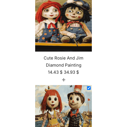
Cute Rosie And Jim
Diamond Painting
14.43
$
34.93
$
+