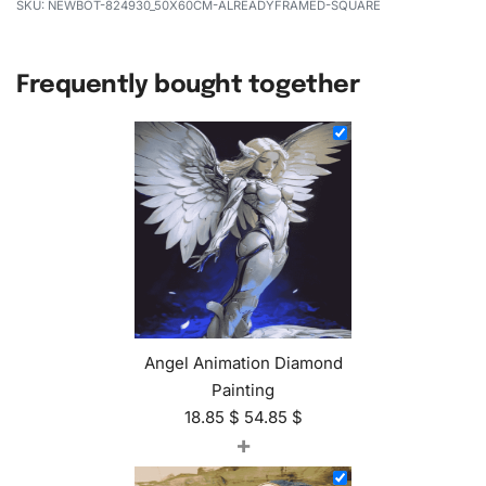
NEWBOT-824930_50X60CM-ALREADYFRAMED-SQUARE
Frequently bought together
Angel Animation Diamond
Painting
18.85
$
54.85
$
+