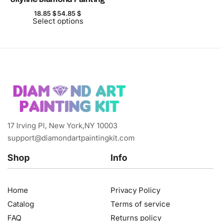
18.85
$
54.85
$
Select options
17 Irving Pl, New York,NY 10003
support@diamondartpaintingkit.com
Shop
Info
Home
Privacy Policy
Catalog
Terms of service
FAQ
Returns policy