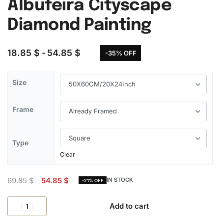
Albufeira Cityscape
Diamond Painting
18.85
$
54.85
$
-35% OFF
Size
Frame
Type
Clear
69.85
$
54.85
$
IN STOCK
-21% OFF
Add to cart