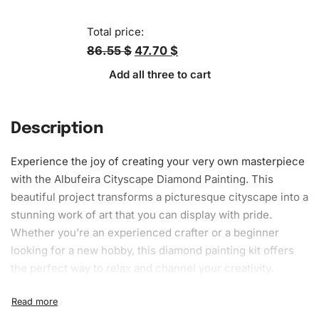
Total price:
86.55 $
47.70 $
Add all three to cart
Description
Experience the joy of creating your very own masterpiece
with the Albufeira Cityscape
Diamond Painting
. This
beautiful project transforms a picturesque cityscape into a
stunning work of art that you can display with pride.
Whether you’re an experienced crafter or a beginner
looking for a new hobby, this
diamond painting kit
offers
the perfect way to relax and channel your creativity.
What’s Included in the Albufeira