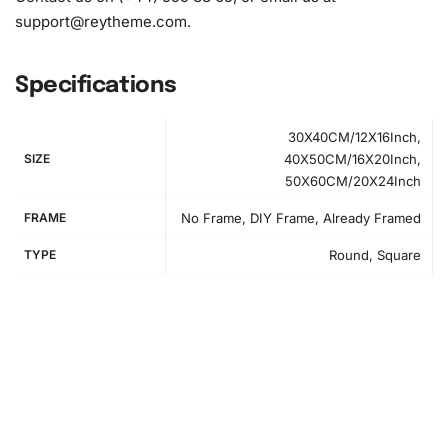
support@reytheme.com
.
Specifications
30X40CM/12X16Inch,
SIZE
40X50CM/16X20Inch,
50X60CM/20X24Inch
FRAME
No Frame, DIY Frame, Already Framed
TYPE
Round, Square
How to Use the Diamond Painting Kit
Creating your Albufeira Cityscape Diamond Painting is an
enriching process. First, organize your workspace and lay
out the numbered canvas on a flat surface for easy access
to each section.