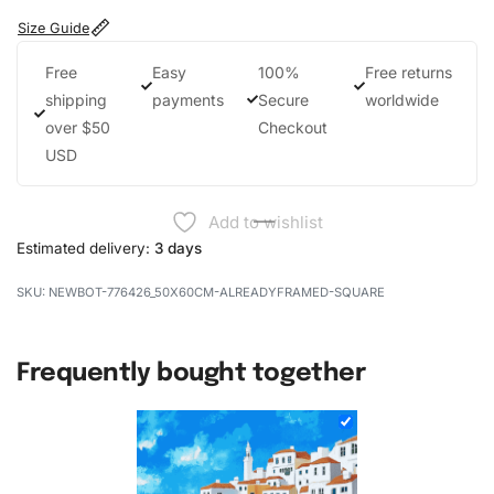
Size Guide
Free
Easy
100%
Free returns
shipping
payments
Secure
worldwide
over $50
Checkout
USD
Add to wishlist
Estimated delivery:
3 days
NEWBOT-776426_50X60CM-ALREADYFRAMED-SQUARE
Frequently bought together