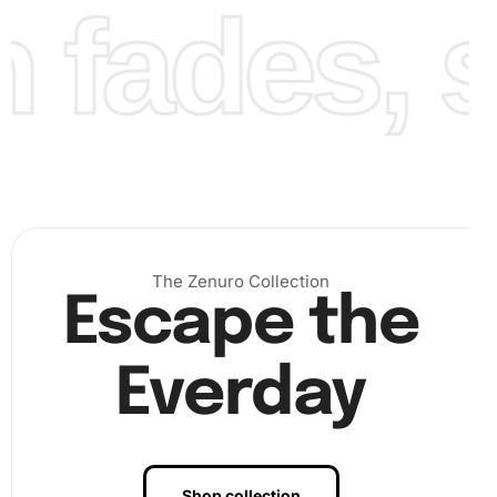
fades, st
Next, place the diamonds on the corresponding sections
The Zenuro Collection
Escape the
of the canvas, following the key for stunning results.
Finally, after finishing the placement, you will have a
completed artwork ready to display.
Everday
Shop collection