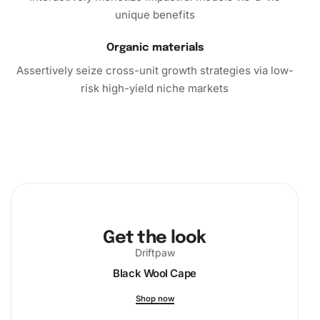
masterpiece. Don’t miss out on this opportunity to add
unique benefits
beauty and tranquility to your surroundings.
Organic materials
Order your Albufeira Cityscape Diamond Painting Kit today
Assertively seize cross-unit growth strategies via low-
and embark on a fulfilling artistic journey.
risk high-yield niche markets
Get the look
Driftpaw
Black Wool Cape
Shop now