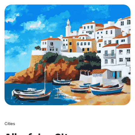
0
Cities