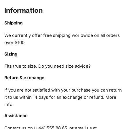
Cityscape Diamond Painting Kit
Information
The Albufeira Cityscape Diamond Painting Kit comes with
all the essentials you need to bring this vibrant scene to
Shipping
life. The kit ensures you have a hassle-free experience,
allowing you to focus on the joy of crafting.
We currently offer free shipping worldwide on all orders
over $100.
1x Numbered high-quality canvas rolled around a foam
Sizing
A pack of diamonds
1x Premium diamond drill pen
Fits true to size. Do you need size advice?
1x Wax pad to pick up diamonds with the diamond pen
1x Grooved organizing tray (shake lightly to sort your
Return & exchange
diamonds)
If you are not satisfied with your purchase you can return
it to us within 14 days for an exchange or refund.
More
info
.
Assistance
Contact us on (+44) 555 88 65, or email us at