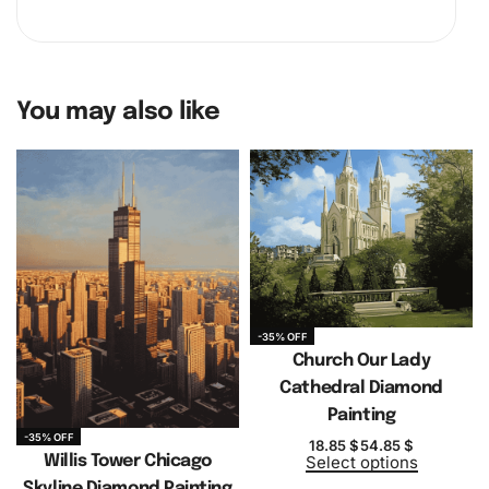
You may also like
-35% OFF
Church Our Lady
Cathedral Diamond
Painting
-35% OFF
18.85
$
54.85
$
Willis Tower Chicago
Select options
Skyline Diamond Painting