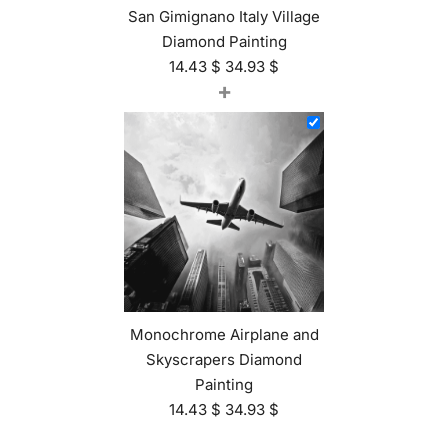
San Gimignano Italy Village
Diamond Painting
14.43
$
34.93
$
+
Monochrome Airplane and
Skyscrapers Diamond
Painting
14.43
$
34.93
$