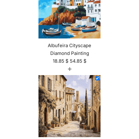
Albufeira Cityscape
Diamond Painting
18.85
$
54.85
$
+