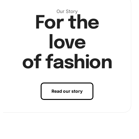
Our Story
For the
Then, using the premium diamond drill pen, pick up the
colorful diamonds by dipping the pen into the wax pad
love
provided.
of fashion
Read our story