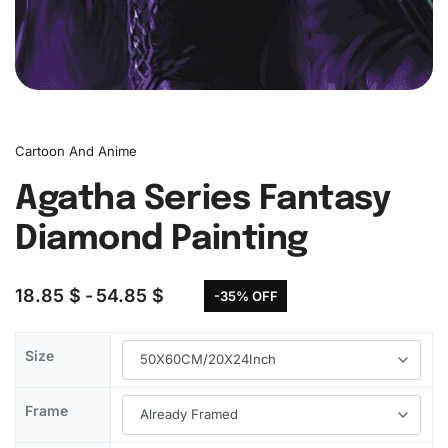
Cartoon And Anime
Agatha Series Fantasy
Diamond Painting
18.85
$
54.85
$
-35% OFF
Size
Frame