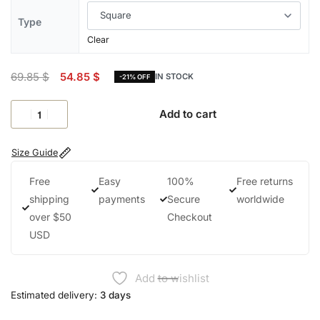
Type
Clear
69.85
$
54.85
$
IN STOCK
-21% OFF
Add to cart
Size Guide
Free
Easy
100%
Free returns
shipping
payments
Secure
worldwide
over $50
Checkout
USD
Add to wishlist
Estimated delivery:
3 days