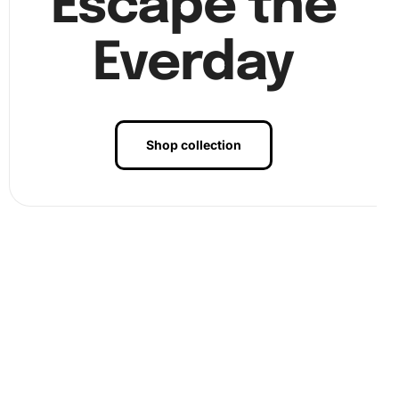
Escape the
Everday
Shop collection
Benefits of Agatha Series Fantasy
Diamond Painting Artwork