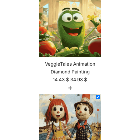
VeggieTales Animation
Diamond Painting
14.43
$
34.93
$
+