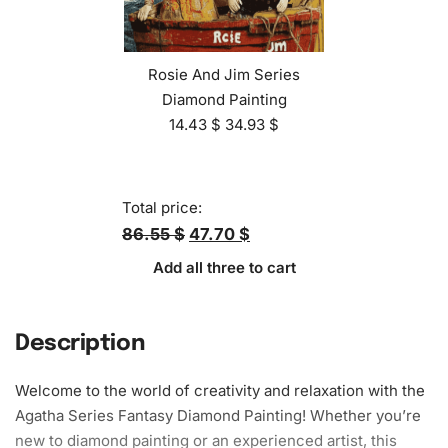
Rosie And Jim Series
Diamond Painting
14.43
$
34.93
$
Total price:
86.55 $
47.70 $
Add all three to cart
Description
Welcome to the world of creativity and relaxation with the
Agatha Series Fantasy
Diamond Painting
! Whether you’re
new to diamond painting or an experienced artist, this