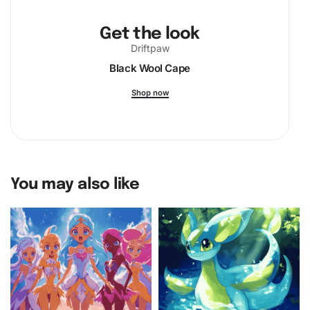
Get the look
Driftpaw
Black Wool Cape
Shop now
You may also like