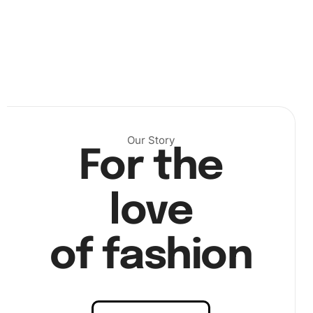
Our Story
For the
love
of fashion