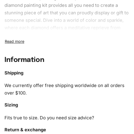
diamond painting kit
provides all you need to create a
stunning piece
of art that you can proudly display or gift to
someone special. Dive into a world of color and sparkle,
where each diamond offers a meditative reprieve from
daily stresses.
What’s Included in the Agatha Series
Fantasy Diamond Painting Kit
Information
1x Numbered high-quality canvas rolled around a foam
Shipping
A pack of diamonds
1x Premium diamond drill pen
We currently offer free shipping worldwide on all orders
1x Wax pad to pick up diamonds with the diamond pen
over $100.
1x Grooved organizing tray (shake lightly to sort your
Sizing
diamonds)
Fits true to size. Do you need size advice?
Return & exchange