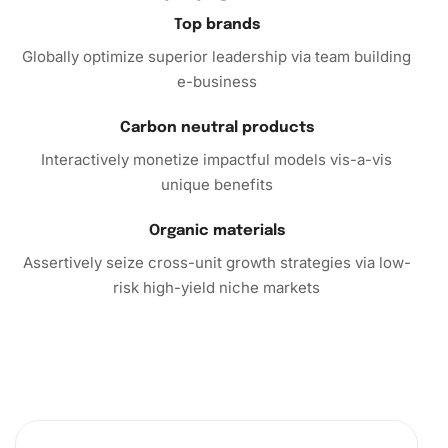
rewarding. So why wait? Experience the joy of creating a
Top brands
masterpiece with the Agatha Series Fantasy Diamond
Globally optimize superior leadership via team building
Painting Kit today!
e-business
Carbon neutral products
Interactively monetize impactful models vis-a-vis
unique benefits
Organic materials
Assertively seize cross-unit growth strategies via low-
risk high-yield niche markets