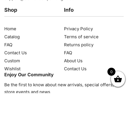
Shop
Info
Home
Privacy Policy
Catalog
Terms of service
FAQ
Returns policy
Contact Us
FAQ
Custom
About Us
Wishlist
Contact Us
0
Enjoy Our Community
OK
NZD
RUB
SEK
SGD
TRY
USD
CZK
HRK
JPY
K
Be the first to know about new arrivals, special offers, in-
store events and news
© 2026, Diamond Art Painting Kit. All rights reserved.