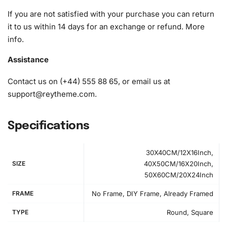
If you are not satisfied with your purchase you can return
it to us within 14 days for an exchange or refund.
More
info
.
Assistance
Contact us on (+44) 555 88 65, or email us at
support@reytheme.com
.
Specifications
30X40CM/12X16Inch,
SIZE
40X50CM/16X20Inch,
50X60CM/20X24Inch
FRAME
No Frame, DIY Frame, Already Framed
How to Use the Diamond Painting Kit
TYPE
Round, Square
First, select a clean and spacious workspace. Remove the