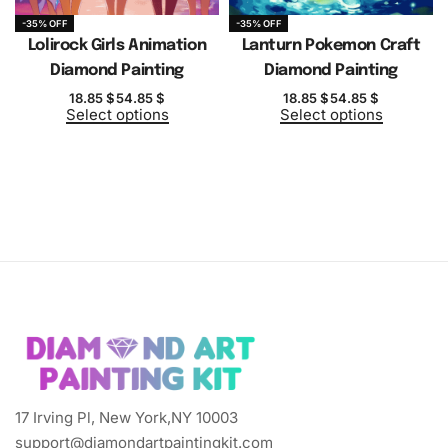
-35% OFF
-35% OFF
Lolirock Girls Animation
Lanturn Pokemon Craft
Diamond Painting
Diamond Painting
18.85
$
54.85
$
18.85
$
54.85
$
Select options
Select options
17 Irving Pl, New York,NY 10003
support@diamondartpaintingkit.com