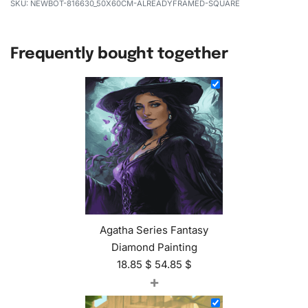
NEWBOT-816630_50X60CM-ALREADYFRAMED-SQUARE
Frequently bought together
Agatha Series Fantasy
Diamond Painting
18.85
$
54.85
$
+