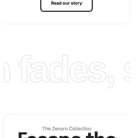
Read our story
fades, st
The Zenuro Collection