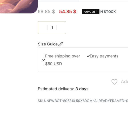
69.85
$
54.85
$
IN STOCK
-21% OFF
Size Guide
Free shipping over
Easy payments
$50 USD
Add
Estimated delivery:
3 days
NEWBOT-806310_50X60CM-ALREADYFRAMED-