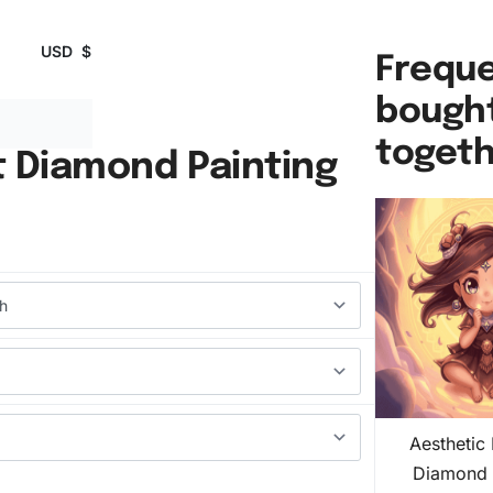
USD
$
Freque
bough
toget
t Diamond Painting
Aesthetic
Diamond 