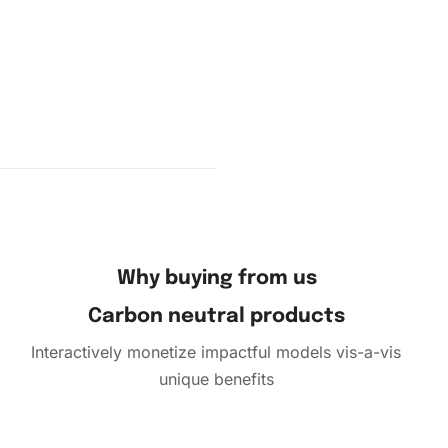
ng
owly
Why buying from us
Carbon neutral products
Interactively monetize impactful models vis-a-vis
unique benefits