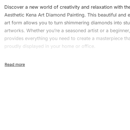
Discover a new world of creativity and relaxation with th
Aesthetic Kena Art Diamond Painting. This beautiful and
art form allows you to turn shimmering diamonds into st
artworks. Whether you’re a seasoned artist or a beginner, 
provides everything you need to create a masterpiece th
proudly displayed in your home or office.
What’s Included in the
Aesthetic Kena Art Diamon
Painting Kit
This comprehensive kit includes all the essential tools to
you have a seamless creative experience. The kit contain
1x Numbered high-quality canvas rolled around a fo
A pack of diamonds