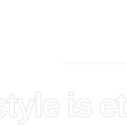
yle is et
et up
e. This
area to
ke it
hey can be