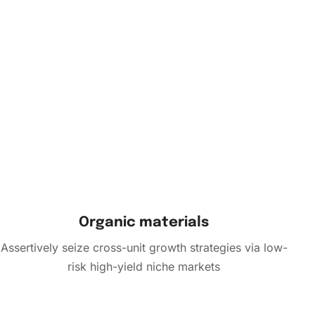
Organic materials
Assertively seize cross-unit growth strategies via low-
risk high-yield niche markets