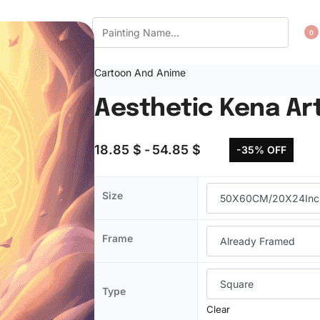
CT US
WISHLIST
0
Cartoon And Anime
Aesthetic Kena Ar
18.85
$
54.85
$
-35% OFF
Size
Frame
Type
Clear