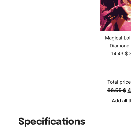
Magical Lol
Diamond 
14.43
$
Total price
86.55 $
4
Add all t
Specifications