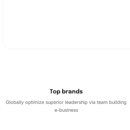
Now, carefully place the diamonds onto the correspondi
colored sections of the canvas. Continue this process, sl
filling the canvas with vibrant colors.
Top brands
Globally optimize superior leadership via team building
e-business