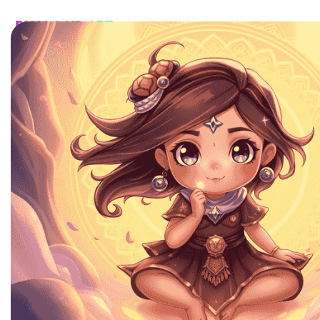
HOME
CATALOG
CUSTOM
FAQ
CONTA