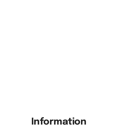
Information