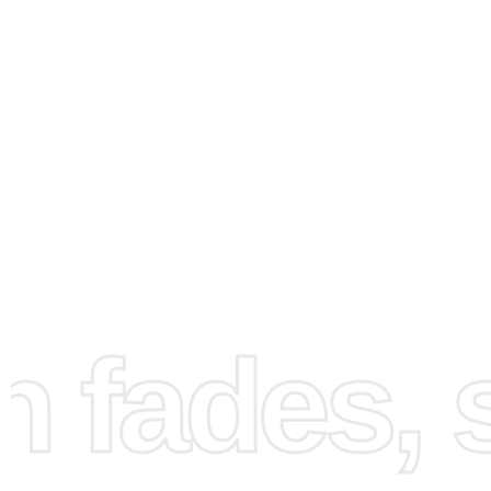
How to Use the Diamond
Painting Kit
fades, st
Using the
diamond painting kit
is straightforward. First, s
your workspace by laying out the canvas on a flat surfac
helps ensure that you have a comfortable and organized 
work in. Next, pour a few diamonds onto the tray and sha
slightly. This technique will help align the diamonds so t