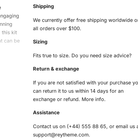
Shipping
e
 engaging
We currently offer free shipping worldwide o
unning
all orders over $100.
this kit
at can be
Sizing
Fits true to size. Do you need size advice?
Return & exchange
d
If you are not satisfied with your purchase y
can return it to us within 14 days for an
exchange or refund.
More info
.
 ensure
Assistance
s:
Contact us on (+44) 555 88 65, or email us 
am
support@reytheme.com
.