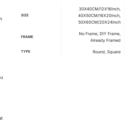
30X40CM/12X16Inch,
SIZE
40X50CM/16X20Inch,
n
50X60CM/20X24Inch
No Frame, DIY Frame,
FRAME
Already Framed
TYPE
Round, Square
ou
at