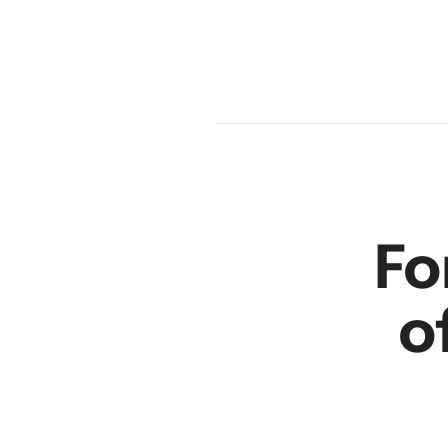
en
r
Fo
o