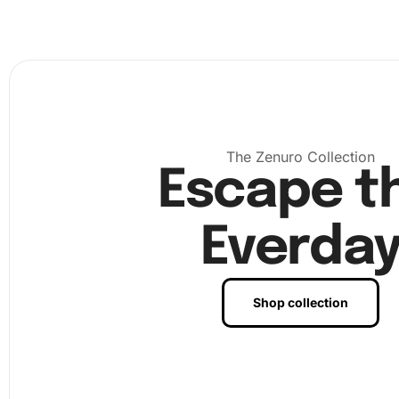
easily picked up. Use the provided wax pad to add a bit 
the tip of the diamond drill pen, which will make picking 
diamonds a breeze.
The Zenuro Collection
Escape t
Everda
Shop collection