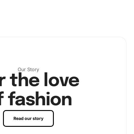
Our Story
r the love
f fashion
Read our story