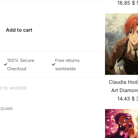
18.85
$
Add to cart
100% Secure
Free returns
Checkout
worldwide
Claudia Hod
 to wishlist
Art Diamon
14.43
$
SQUARE