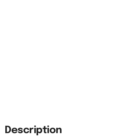
Description