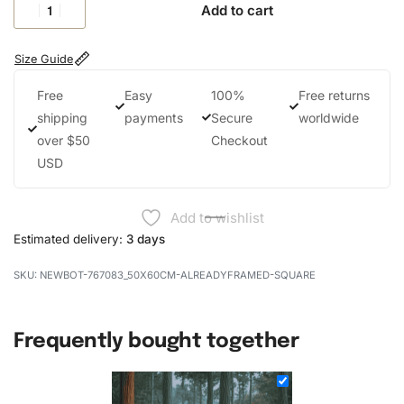
Add to cart
Size Guide
Free
Easy
100%
Free returns
shipping
payments
Secure
worldwide
over $50
Checkout
USD
Add to wishlist
Estimated delivery:
3 days
NEWBOT-767083_50X60CM-ALREADYFRAMED-SQUARE
Frequently bought together