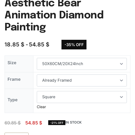
Aesthetic Bear
Animation Diamond
Painting
18.85
$
54.85
$
-35% OFF
Size
Frame
Type
Clear
69.85
$
54.85
$
IN STOCK
-21% OFF