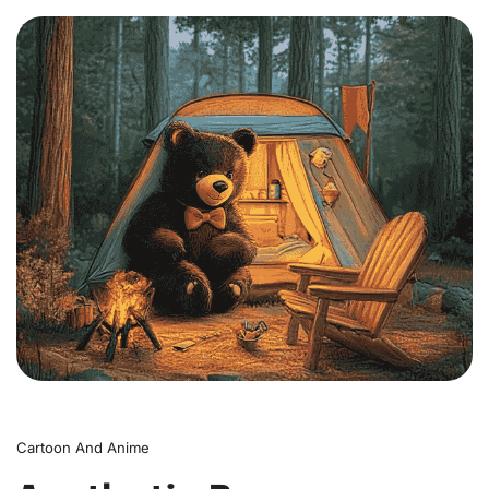
0
Cartoon And Anime