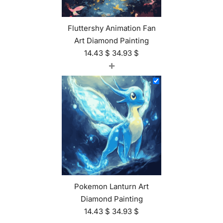
Fluttershy Animation Fan
Art Diamond Painting
14.43
$
34.93
$
+
Pokemon Lanturn Art
Diamond Painting
14.43
$
34.93
$