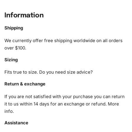
Bear Animation Diamond Painting Kit
Information
1x Numbered high-quality canvas rolled around a foam
A pack of diamonds
Shipping
1x Premium diamond drill pen
1x Wax pad to pick up diamonds with the diamond pen
We currently offer free shipping worldwide on all orders
1x Grooved organizing tray (shake lightly to sort your
over $100.
diamonds)
Sizing
Fits true to size. Do you need size advice?
Return & exchange
If you are not satisfied with your purchase you can return
it to us within 14 days for an exchange or refund.
More
info
.
Assistance