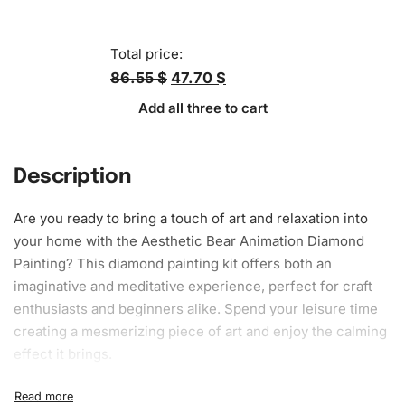
Total price:
86.55 $
47.70 $
Add all three to cart
Description
Are you ready to bring a touch of art and relaxation into
your home with the Aesthetic Bear Animation Diamond
Painting? This diamond painting kit offers both an
imaginative and meditative experience, perfect for craft
enthusiasts and beginners alike. Spend your leisure time
creating a mesmerizing piece of art and enjoy the calming
effect it brings.
What’s Included in the Aesthetic