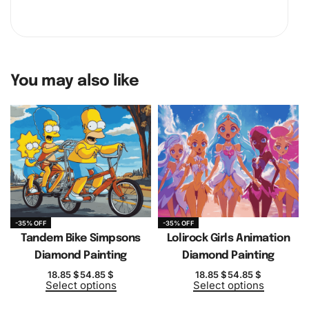
You may also like
-35% OFF
-35% OFF
Tandem Bike Simpsons
Lolirock Girls Animation
Diamond Painting
Diamond Painting
18.85
$
54.85
$
18.85
$
54.85
$
Select options
Select options