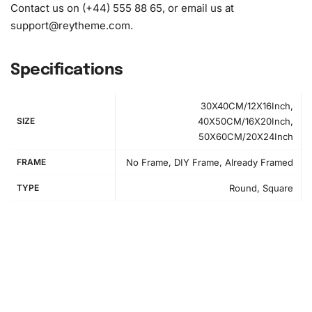
Contact us on (+44) 555 88 65, or email us at
support@reytheme.com
.
Specifications
30X40CM/12X16Inch,
SIZE
40X50CM/16X20Inch,
50X60CM/20X24Inch
How to Use the Diamond Painting Kit
FRAME
No Frame, DIY Frame, Already Framed
The
Diamond Painting Kit
is simple to use. First, prepare
TYPE
Round, Square
your workspace by unrolling the canvas and arranging
your materials conveniently. A clean, flat surface helps
avoid misplaced beads.