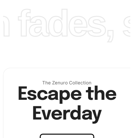
fades, st
Finally, once all the diamonds cover the canvas, press
them gently for a firm fix. Display your finished artwork in
a frame or as a standalone decoration to admire your
handiwork.
The Zenuro Collection
Escape the
Everday