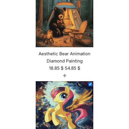
Aesthetic Bear Animation
Diamond Painting
18.85
$
54.85
$
+