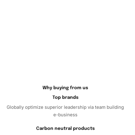
artistic piece that captivates attention and invites
admiration. Hang it in your living room, bedroom, or even
office space, where it can add a personal touch and an
artistic vibe. Plus, it makes for an excellent gift option for
friends and family who appreciate handmade art.
So why wait? Begin your journey of creativity and
relaxation with our Aesthetic Bear Animation Diamond
Painting
Kit. Order now to experience the perfect blend of
art, fun, and tranquility that awaits you. Discover the joy of
creating a masterpiece!
Why buying from us
Top brands
Globally optimize superior leadership via team building
e-business
Carbon neutral products