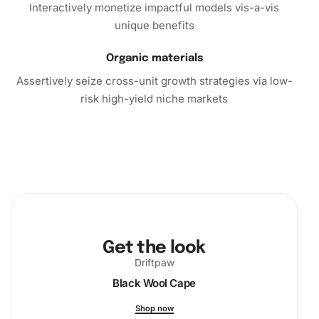
Interactively monetize impactful models vis-a-vis
unique benefits
Organic materials
Assertively seize cross-unit growth strategies via low-
risk high-yield niche markets
Get the look
Driftpaw
Black Wool Cape
Shop now