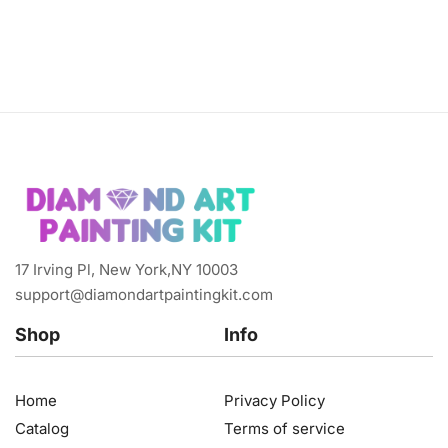
17 Irving Pl, New York,NY 10003
support@diamondartpaintingkit.com
Shop
Info
Home
Privacy Policy
Catalog
Terms of service