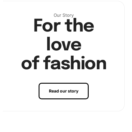
diamond drill pen into the wax pad, and start placing the
diamonds on the canvas with precision. Ensure you fill all
areas before moving to the next section.
Our Story
For the
love
of fashion
Read our story