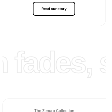
Read our story
fades, st
The Zenuro Collection