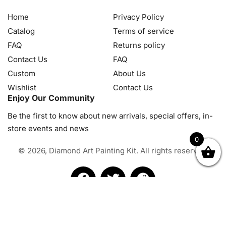
Home
Privacy Policy
Catalog
Terms of service
FAQ
Returns policy
Contact Us
FAQ
Custom
About Us
Wishlist
Contact Us
Enjoy Our Community
Be the first to know about new arrivals, special offers, in-
store events and news
0
© 2026, Diamond Art Painting Kit. All rights reserved.
OK
NZD
RUB
SEK
SGD
TRY
USD
CZK
HRK
JPY
K