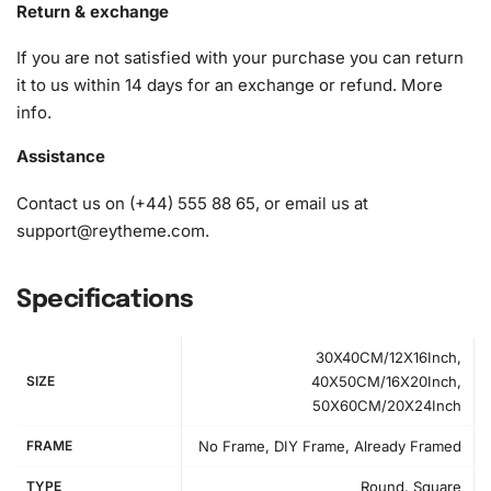
1x Wax pad to pick up diamonds with the diamond pen
Return & exchange
1x Grooved organizing tray (shake lightly to sort your
If you are not satisfied with your purchase you can return
diamonds)
it to us within 14 days for an exchange or refund.
More
info
.
Assistance
Contact us on (+44) 555 88 65, or email us at
support@reytheme.com
.
Specifications
30X40CM/12X16Inch,
SIZE
40X50CM/16X20Inch,
50X60CM/20X24Inch
FRAME
No Frame, DIY Frame, Already Framed
TYPE
Round, Square