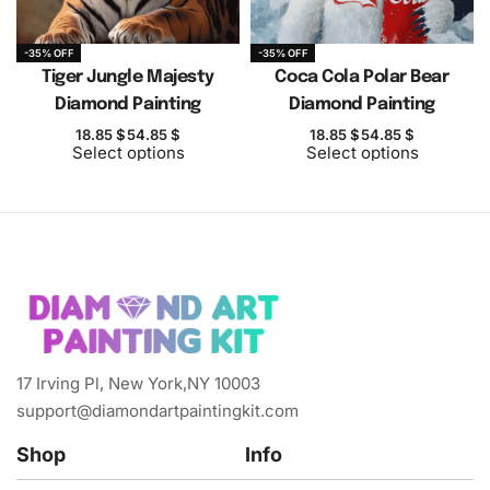
-35% OFF
-35% OFF
Tiger Jungle Majesty
Coca Cola Polar Bear
Diamond Painting
Diamond Painting
18.85
$
54.85
$
18.85
$
54.85
$
Select options
Select options
17 Irving Pl, New York,NY 10003
support@diamondartpaintingkit.com
Shop
Info