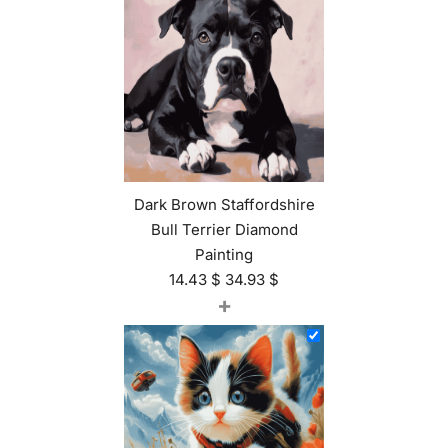
Dark Brown Staffordshire
Bull Terrier Diamond
Painting
14.43
$
34.93
$
+