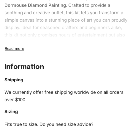
Dormouse Diamond Painting
. Crafted to provide a
soothing and creative outlet, this kit lets you transform a
simple canvas into a stunning piece of art you can proudly
display. Ideal for seasoned crafters and beginners alike,
this kit not only promises hours of entertainment but also
helps relieve stress and boost creativity.
What’s Included in the Adorable
Dormouse Diamond Painting Kit
Information
The
Adorable Dormouse
Diamond Painting Kit
comes
Shipping
complete with everything you need to start and finish your
artwork. To ensure the highest quality experience, the kit
We currently offer free shipping worldwide on all orders
includes:
over $100.
Sizing
1x Numbered high-quality canvas rolled around a foam
A pack of diamonds
Fits true to size. Do you need size advice?
1x Premium diamond drill pen