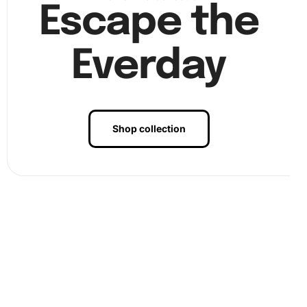
Finally, continue the process until your artwork is
Escape the
complete. Once finished, press firmly over the entire
canvas to ensure all diamonds are secured. At this stage,
Everday
Image step3
showcases the completion of your
diamond
painting
artwork, ready for display.
Shop collection