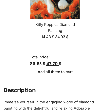
Kitty Poppies Diamond
Painting
14.43
$
34.93
$
Total price:
86.55 $
47.70 $
Add all three to cart
Description
Immerse yourself in the engaging world of diamond
painting with the delightful and relaxing
Adorable