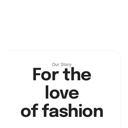
Our Story
For the
Next, peel back a small section of the canvas’s protective
sheet to reveal the adhesive surface. With your premium
diamond drill pen, pick up the diamonds using the
love
included wax pad. Carefully place each diamond
according to the corresponding number on the canvas.
This process is both meditative and rewarding.
Image
of fashion
step2
captures the precise placement of diamonds on the
canvas.