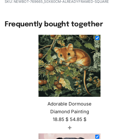
NEWBOT-769665_50X60CM-ALREADYFRAMED-SQUARE
Frequently bought together
Adorable Dormouse
Diamond Painting
18.85
$
54.85
$
+