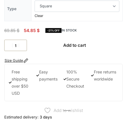
Type
Clear
69.85
$
54.85
$
IN STOCK
-21% OFF
Add to cart
Size Guide
Free
Easy
100%
Free returns
shipping
payments
Secure
worldwide
over $50
Checkout
USD
Add to wishlist
Estimated delivery:
3 days