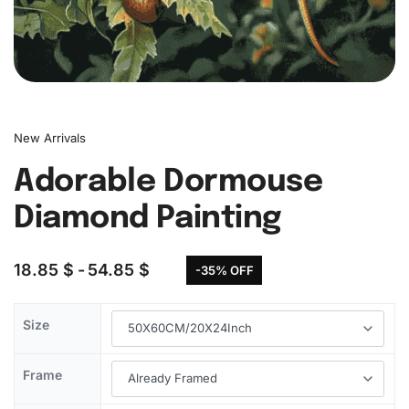
New Arrivals
Adorable Dormouse
Diamond Painting
18.85
$
54.85
$
-35% OFF
Size
Frame