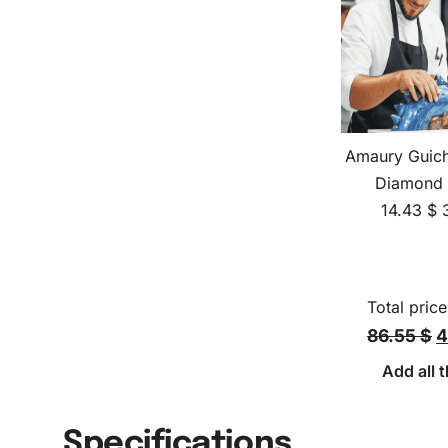
Amaury Guich
Diamond 
14.43
$
Total price
86.55 $
4
Add all t
Specifications