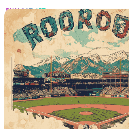
HOME
CATALOG
CUSTOM
FAQ
CONTA