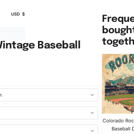
USD
$
Freque
bough
toget
Vintage Baseball
Colorado Roc
Baseball