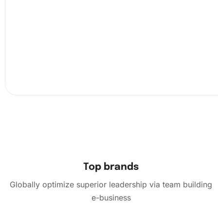
Placing diamonds on the canvas efficiently requires a fe
straightforward steps. Begin by peeling back the protecti
covering a small portion of the canvas, as this reveals th
adhesive surface where diamonds will be placed. Next, u
provided wax and diamond pen to pick up your first gem
press it onto the corresponding symbol on the canvas. C
this meticulous process, gradually revealing more of the
layer.
Top brands
Globally optimize superior leadership via team building
e-business