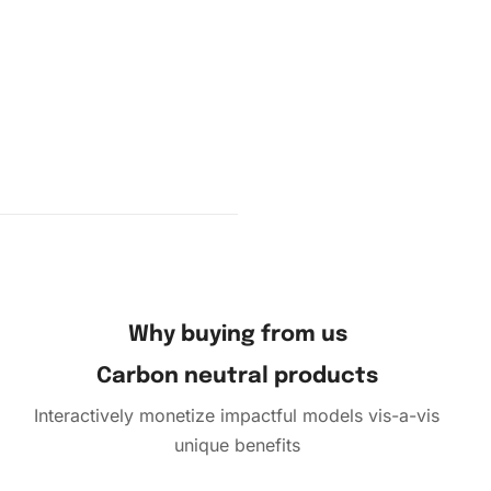
w
ve film
e
se the
; gently
ontinue
 adhesive
Why buying from us
Carbon neutral products
Interactively monetize impactful models vis-a-vis
unique benefits