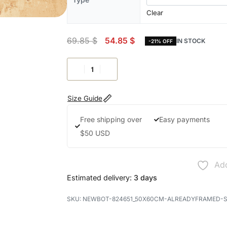
Clear
69.85
$
54.85
$
IN STOCK
-21% OFF
Size Guide
Free shipping over
Easy payments
$50 USD
Add
Estimated delivery:
3 days
NEWBOT-824651_50X60CM-ALREADYFRAMED-