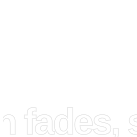
How to Use the Diamond
Painting Kit
fades, st
Setting up your art space is essential for a seamless pain
experience. First, find a flat, well-lit workspace where y
comfortably sit and focus. Unroll the canvas and lay it fla
prepare for your artistic endeavor. Ensure all items are wi