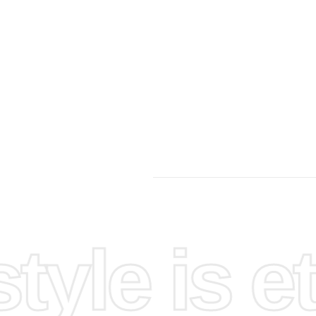
yle is et
ting
ou can
t to
thin