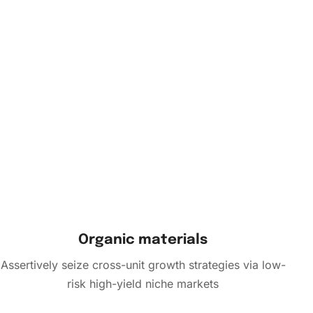
Organic materials
Assertively seize cross-unit growth strategies via low-
risk high-yield niche markets