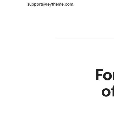
support@reytheme.com
.
en
r
Fo
o