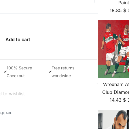
Pain
18.85
$
Add to cart
100% Secure
Free returns
Checkout
worldwide
Wrexham Af
Club Diamon
 to wishlist
14.43
$
SQUARE