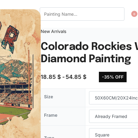
CT US
WISHLIST
0
New Arrivals
Colorado Rockies 
Diamond Painting
18.85
$
54.85
$
-35% OFF
Size
Frame
Type