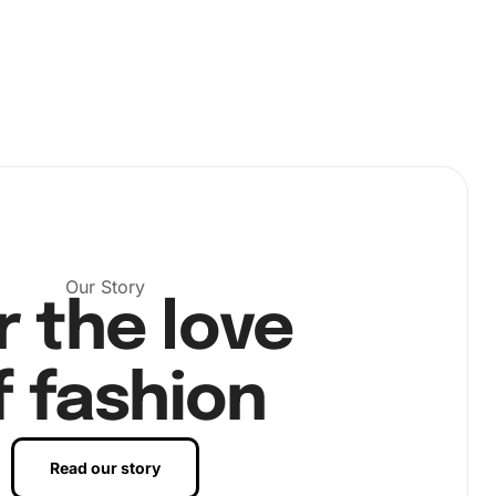
Our Story
r the love
f fashion
Read our story