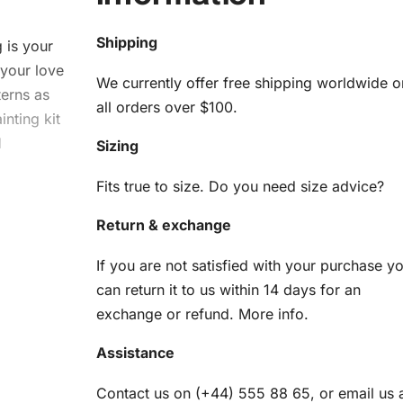
Shipping
g
is your
 your love
We currently offer free shipping worldwide o
terns as
all orders over $100.
nting kit
d
Sizing
Fits true to size. Do you need size advice?
Return & exchange
If you are not satisfied with your purchase y
Kit
can return it to us within 14 days for an
exchange or refund.
More info
.
you need
Assistance
es:
Contact us on (+44) 555 88 65, or email us 
am