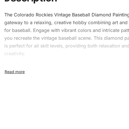
The Colorado Rockies Vintage Baseball
Diamond Paintin
gateway to a relaxing, creative hobby combining art and
for baseball. Engage with vibrant colors and intricate pat
you recreate the vintage baseball scene. This diamond pai
is perfect for all skill levels, providing both relaxation an
creativity.
What’s Included in the
Colorado Rockies Vintage
Baseball Diamond Painting 
When you purchase this kit, you will receive everything 
to start your journey into diamond painting. The kit includ
1x Numbered high-quality canvas rolled around a fo