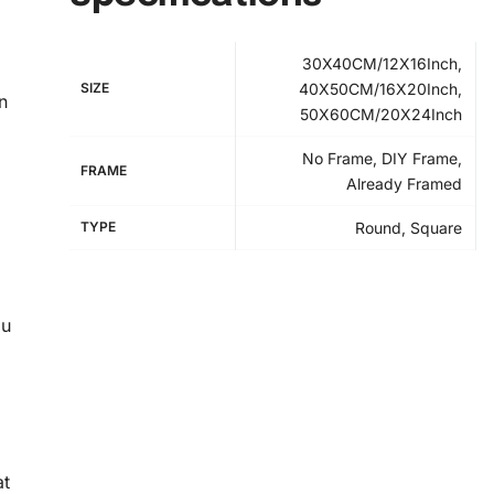
30X40CM/12X16Inch,
SIZE
40X50CM/16X20Inch,
n
50X60CM/20X24Inch
No Frame, DIY Frame,
FRAME
Already Framed
TYPE
Round, Square
ou
at