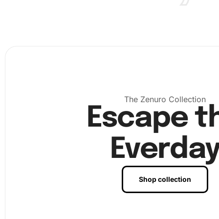
reach before starting.
The Zenuro Collection
Escape t
Everda
Shop collection